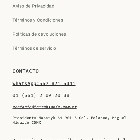
Aviso de Privacidad
Términos y Condiciones
Políticas de devoluciones
Términos de servicio
CONTACTO
WhatsApp:557 821 5341
01 (551) 2 09 20 88
contacto@terrabionic.com.mx
Presidente Masaryk 61-901 B Col. Polanco, Miguel
Hidalgo CDMX