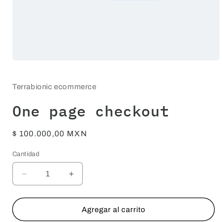
Abrir
elemento
multimedia
1
Terrabionic ecommerce
en
una
One page checkout
ventana
modal
Precio
$ 100.000,00 MXN
habitual
Cantidad
Cantidad
Reducir
Aumentar
cantidad
cantidad
para
para
One
One
Agregar al carrito
page
page