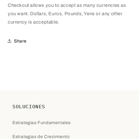
Checkout allows you to accept as many currencies as
you want. Dollars, Euros, Pounds, Yens or any other
currency is acceptable.
Share
SOLUCIONES
Estrategias Fundamentales
Estrategias de Crecimiento