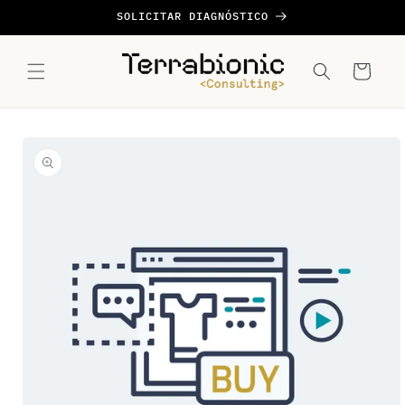
Ir
SOLICITAR DIAGNÓSTICO
directamente
al contenido
Carrito
Ir
directamente
a la
información
del producto