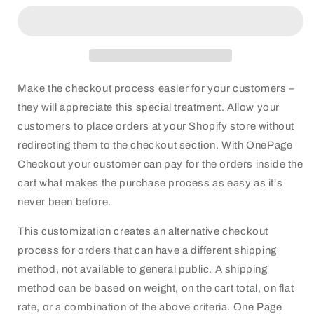
checkout
checkout
Make the checkout process easier for your customers –
they will appreciate this special treatment. Allow your
customers to place orders at your Shopify store without
redirecting them to the checkout section. With OnePage
Checkout your customer can pay for the orders inside the
cart what makes the purchase process as easy as it's
never been before.
This customization creates an alternative checkout
process for orders that can have a different shipping
method, not available to general public. A shipping
method can be based on weight, on the cart total, on flat
rate, or a combination of the above criteria. One Page