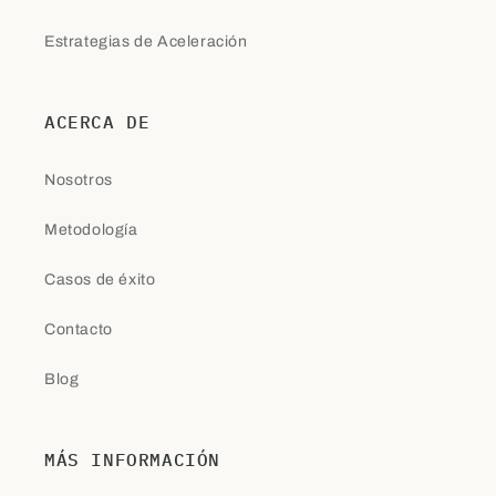
Estrategias de Aceleración
ACERCA DE
Nosotros
Metodología
Casos de éxito
Contacto
Blog
MÁS INFORMACIÓN